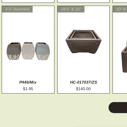
4.5" Assorted
18.5" & 15"
10" & 
Quick View
P446/Mix
HC-017037/ZS
Quick View
Price
Price
$1.95
$140.00