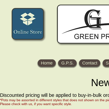
Home
G.P.S.
Contact
S
New
Discounted pricing will be applied to buy-in-bulk o
*Pots may be assorted in different styles that does not shown on the pi
Please check with us, if you want specific style.