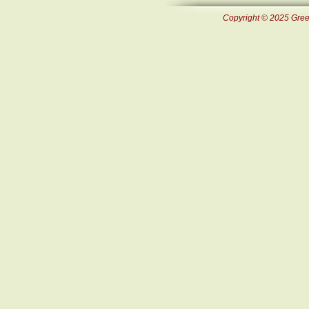
Copyright © 2025 Green