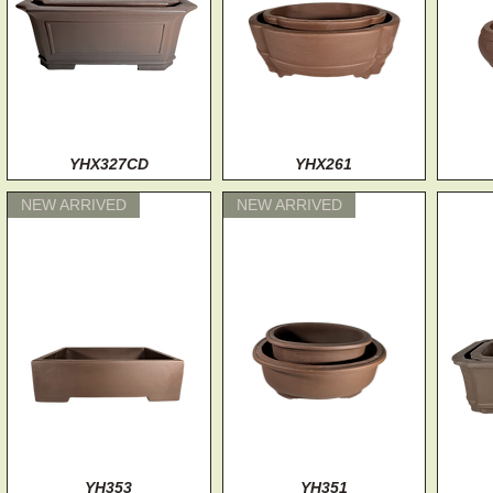
Quick View
YHX327CD
Quick View
YHX261
NEW ARRIVED
NEW ARRIVED
Quick View
YH353
Quick View
YH351