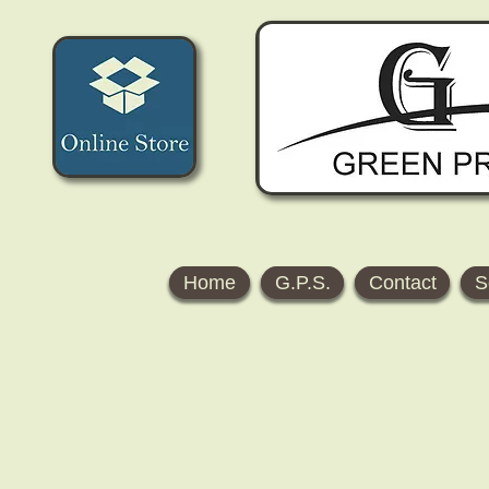
Home
G.P.S.
Contact
S