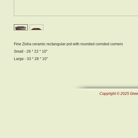
Fine Zisha ceramic rectangular pot with rounded cornded corners
Small - 26 * 22 * 10"
Large - 33 * 28 * 10"
Copyright © 2025 Green