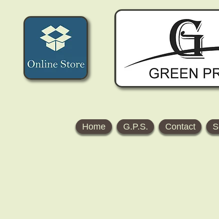
Home
G.P.S.
Contact
S