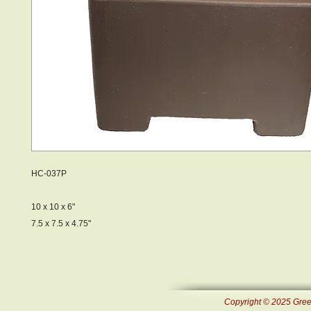
HC-037P
10 x 10 x 6"
7.5 x 7.5 x 4.75"
Copyright © 2025 Green