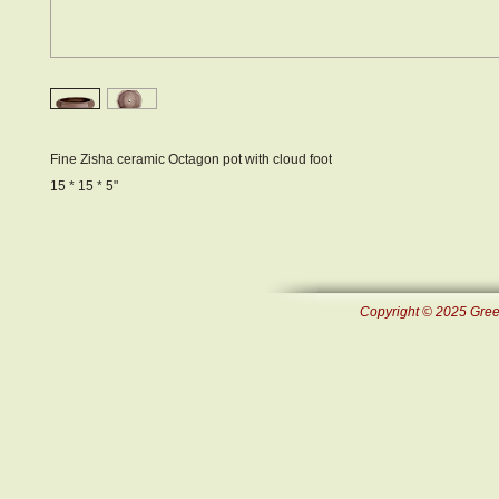
Fine Zisha ceramic Octagon pot with cloud foot
15 * 15 * 5"
Copyright © 2025 Green