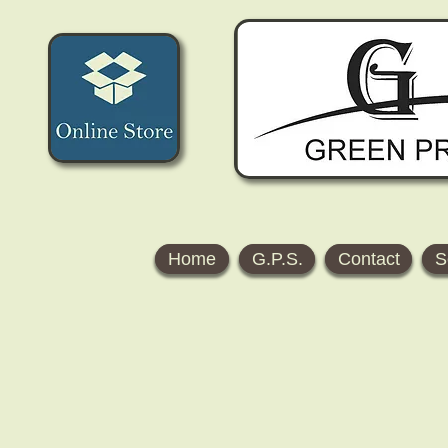
Home
G.P.S.
Contact
S