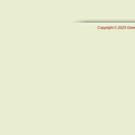
Copyright © 2025 Green