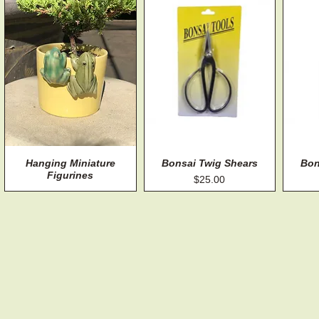
Hanging Miniature
Quick View
Bonsai Twig Shears
Quick View
Bon
Figurines
Price
$25.00