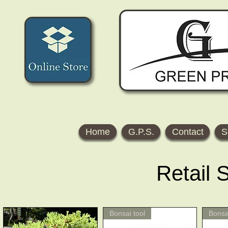
Home
G.P.S.
Contact
S
Retail 
Bonsai tool
Bonsa