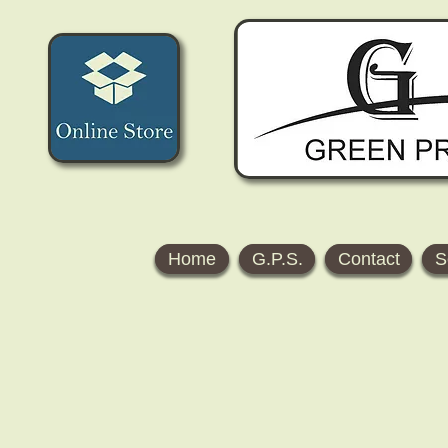
Home
G.P.S.
Contact
S