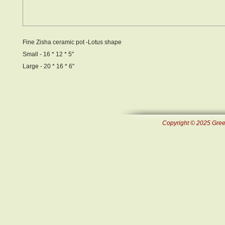
Fine Zisha ceramic pot -Lotus shape
Small - 16 * 12 * 5"
Large - 20 * 16 * 6"
Copyright © 2025 Green