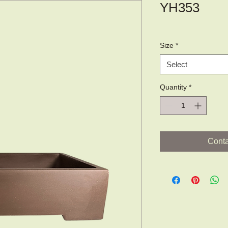
YH353
Size
*
Select
Quantity
*
Conta