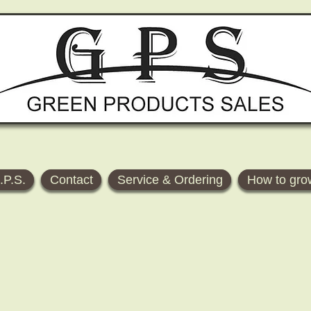
.P.S.
Contact
Service & Ordering
How to gro