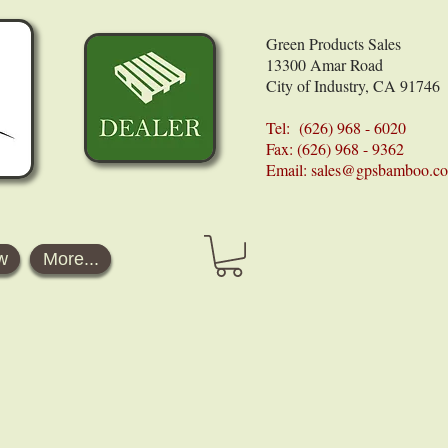
Green Products Sales
13300 Amar Road
City of Industry, CA 91746
Tel: (626) 968 - 6020
Fax: (626) 968 - 9362
Email:
sales@gpsbamboo.c
w
More...