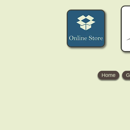
Home
G