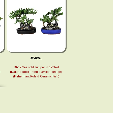
JP-001L
10-12 Year-old Juniper in 12" Pot
)
(Natural Rock, Pond , Pavilion, Bridge)
(Fisherman, Pole & Ceramic Fish )