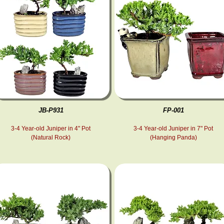
JB-P931
FP-001
3-4 Year-old Juniper in 4" Pot
3-4 Year-old Juniper in 7" Pot
(Natural Rock)
(Hanging Panda)