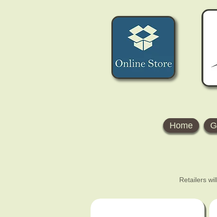
Home
G
Retailers wi