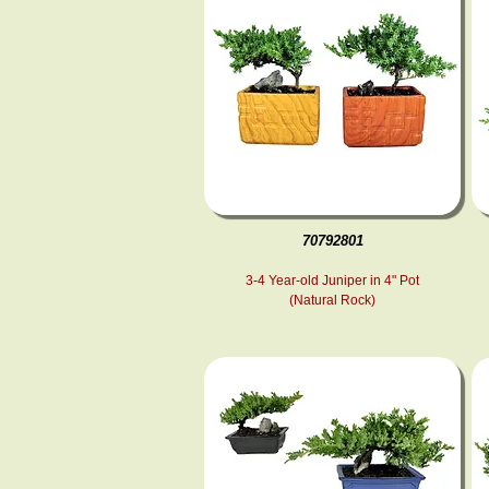
70792801
3-4 Year-old Juniper in 4" Pot
(Natural Rock)