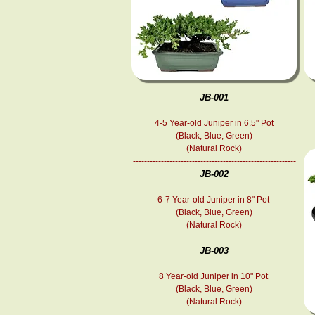
JB-001
4-5 Year-old Juniper in 6.5" Pot
(Black, Blue, Green)
(Natural Rock)
----------------------------------------------------------
JB-002
6-7
Year-old
Juniper in 8" Pot
(Black, Blue, Green)
(Natural Rock)
----------------------------------------------------------
JB-003
8
Year-old
Juniper in 10" Pot
(Black, Blue, Green)
(Natural Rock)