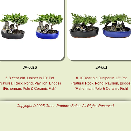
JP-001S
JP-001
6-8 Year-old Juniper in 10" Pot
8-10 Year-old Juniper in 12" Pot
(Natureal Rock, Pond, Pavilion, Bridge)
(Natural Rock, Pond , Pavilion, Bridge
(Fisherman, Pole & Ceramic Fish )
(Fisherman, Pole & Ceramic Fish )
Copyright © 2025 Green Products Sales. All Rights Reserved.