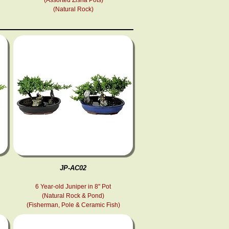
(Natural Rock)
JP-AC02
6 Year-old Juniper in 8" Pot
(Natural Rock & Pond )
(Fisherman, Pole & Ceramic Fish )