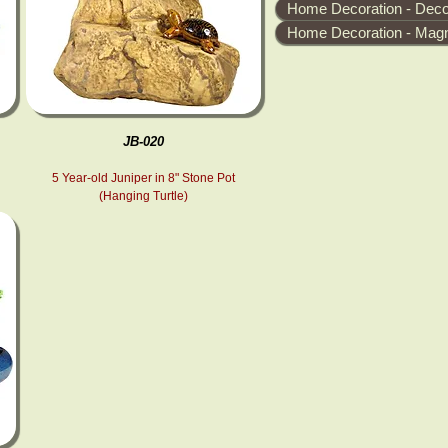
Home Decoration - Decor
Home Decoration - Magn
JB-020
5 Year-old Juniper in 8" Stone Pot
(Hanging Turtle)