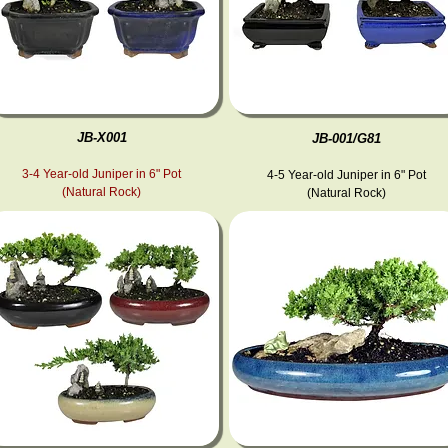
JB-X001
JB-001/G81
3-4 Year-old Juniper in 6" Pot
4-5 Year-old Juniper in 6" Pot
(Natural Rock)
(Natural Rock)