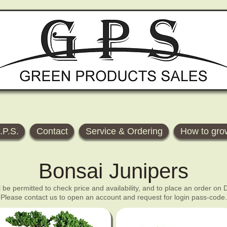
.P.S.
Contact
Service & Ordering
How to gro
Bonsai Junipers
ll be permitted to check price and availability, and to place an order on
Please contact us to open an account and request for login pass-code.