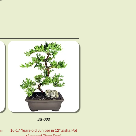
JS-003
16-17 Years-old Juniper in 12" Zisha Pot
Pot
(Assorted Zisha Pots)