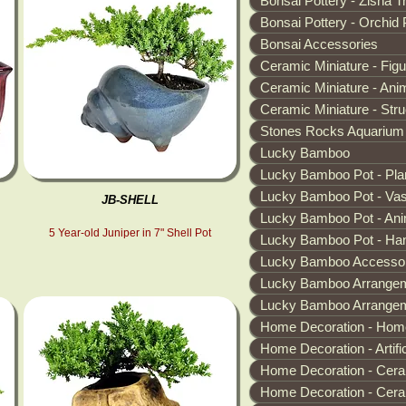
Bonsai Pottery - Zisha T
Bonsai Pottery - Orchid 
Bonsai Accessories
Ceramic Miniature - Fig
Ceramic Miniature - Ani
Ceramic Miniature - Stru
Stones Rocks Aquarium
Lucky Bamboo
Lucky Bamboo Pot - Pla
Lucky Bamboo Pot - Va
JB-SHELL
Lucky Bamboo Pot - Ani
5 Year-old Juniper in 7" Shell Pot
Lucky Bamboo Pot - Han
Lucky Bamboo Accessor
Lucky Bamboo Arrangem
Lucky Bamboo Arrangeme
Home Decoration - Hom
Home Decoration - Artific
Home Decoration - Cera
Home Decoration - Cera