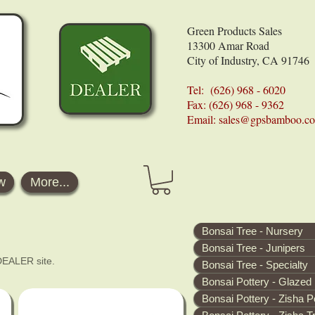
Green Products Sales
13300 Amar Road
City of Industry, CA 91746
Tel: (626) 968 - 6020
Fax: (626) 968 - 9362
Email:
sales@gpsbamboo.c
w
More...
Bonsai Tree - Nursery
Bonsai Tree - Junipers
 DEALER site.
Bonsai Tree - Specialty
Bonsai Pottery - Glazed
Bonsai Pottery - Zisha P