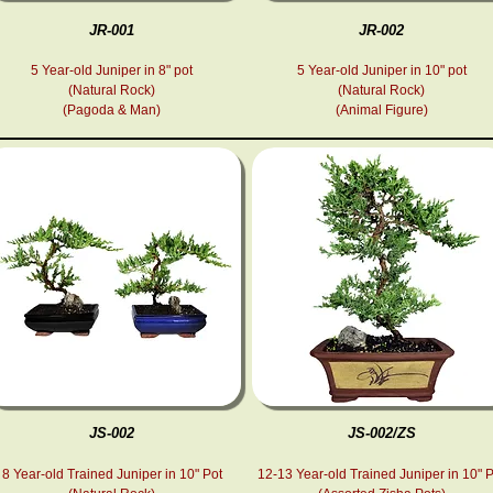
JR-001
JR-002
5 Year-old Juniper in 8" pot
5 Year-old Juniper in 10" pot
(Natural Rock)
(Natural Rock)
(
Pagoda & Man
)
(Animal Figure
)
JS-002
JS-002/ZS
8 Year-old Trained Juniper in 10" Pot
12-13 Year-old Trained Juniper in 10" 