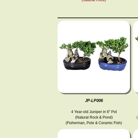
JP-LP006
4 Year-old Juniper in 6" Pot
(Natural Rock & Pond)
(Fisherman, Pole & Ceramic Fish )