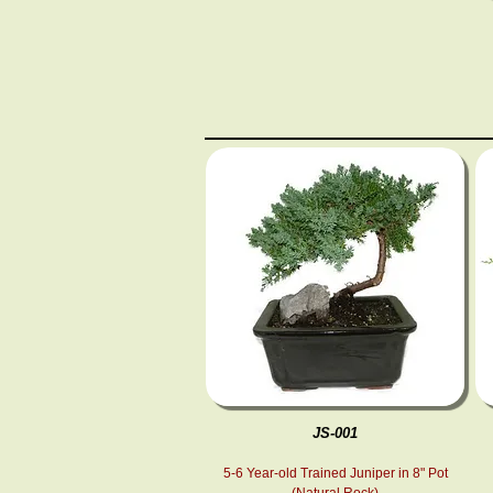
JS-001
5-6 Year-old Trained Juniper in 8" Pot
(Natural Rock)