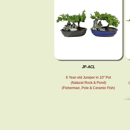
JP-ACL
6 Year-old Juniper in 10" Pot
(Natural Rock & Pond)
(Fisherman, Pole & Ceramic Fish )