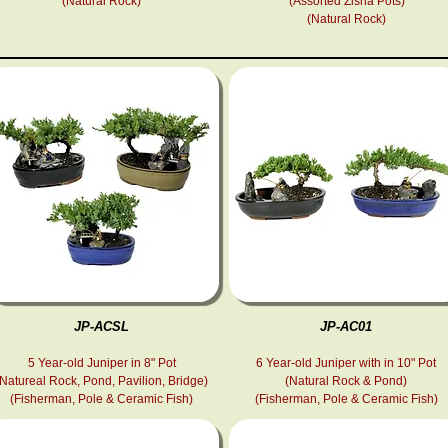
(Natural Rock)
(Assorted Zisha Pots)
(Natural Rock)
JP-ACSL
JP-AC01
5 Year-old Juniper in 8" Pot
6 Year-old Juniper with in 10" Pot
(Natureal Rock, Pond, Pavilion, Bridge)
(Natural Rock & Pond)
(Fisherman, Pole & Ceramic Fish )
(Fisherman, Pole & Ceramic Fish )