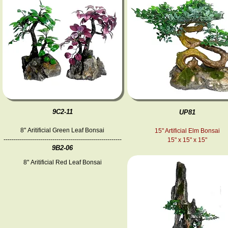
9C2-11
UP81
8" Aritificial Green Leaf Bonsai
15" Artificial Elm Bonsai
----------------------------------------------------------
15" x 15" x 15"
9B2-06
8" Aritificial Red Leaf Bonsai