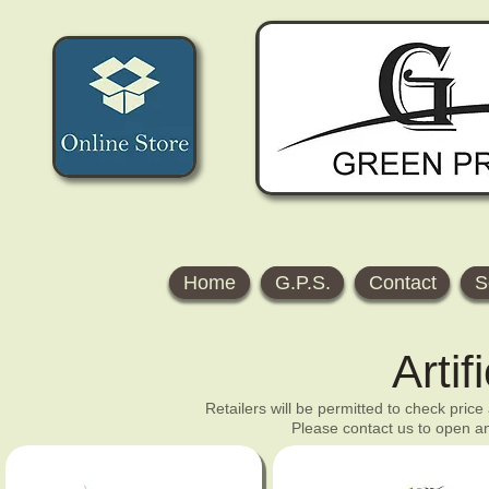
Home
G.P.S.
Contact
S
Artif
Retailers will be permitted to check price
Please contact us to open an