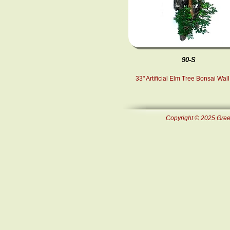
90-S
33" Artificial Elm Tree Bonsai Wall
Copyright © 2025 Green