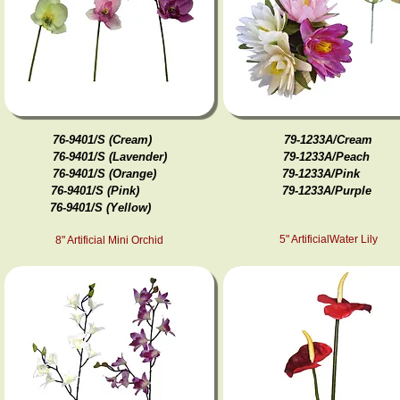
76-9401/S (Cream)
79-1233A/Cream
76-9401/S (Lavender)
79-1233A/Peach
76-9401/S (Orange)
79-1233A/Pink
76-9401/S (Pink)
79-1233A/ Purple
76-9401/S (Yellow)
5" ArtificialWater Lily
8" Artificial Mini Orchid