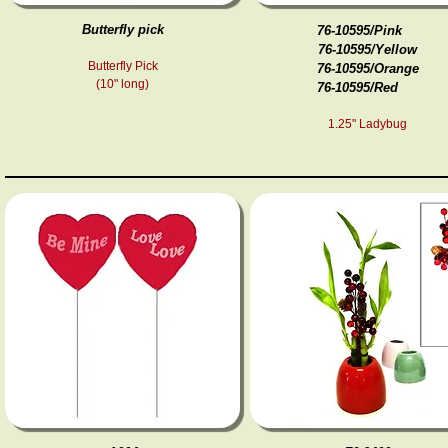
Butterfly pick
76-10595/Pink
76-10595/Yellow
Butterfly Pick
76-10595/Orange
(10" long)
76-10595/Red
1.25" Ladybug