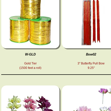
W-GLD
Bow02
Gold Tier
3" Butterfly Pull Bow
(1500 feet a roll)
9.25"