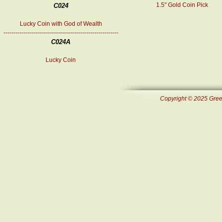
1.5" Gold Coin Pick
C024
Lucky Coin with God of Wealth
----------------------------------------------------------
C024A
Lucky Coin
Copyright © 2025 Green