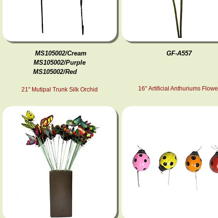
MS105002/Cream
GF-A557
MS105002/Purple
MS105002/Red
16" Artificial Anthuriums Flowe
21" Mutipal Trunk Silk Orchid