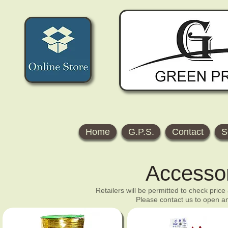
Home
G.P.S.
Contact
S
Accesso
Retailers will be permitted to check price
Please contact us to open an