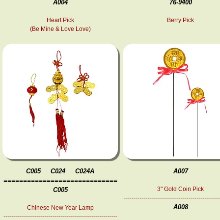
A004
76-9400
Heart Pick
Berry Pick
(Be Mine & Love Love)
C005 C024 C024A
A007
=============================
3" Gold Coin Pick
C005
-------------------------------------------------
A008
Chinese New Year Lamp
----------------------------------------------------------