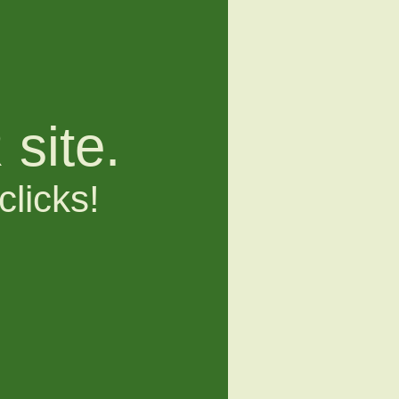
site.
clicks!