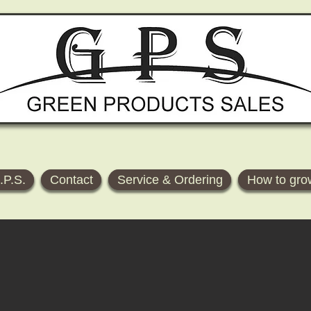
.P.S.
Contact
Service & Ordering
How to gro