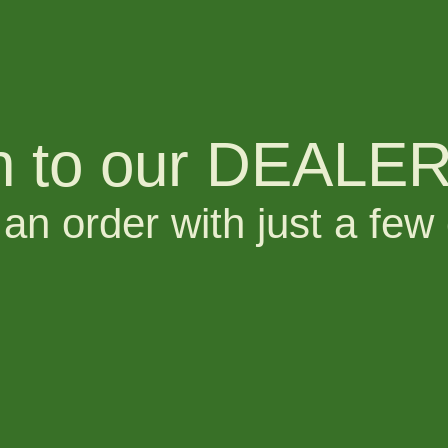
n to our DEALER 
an order with just a few 