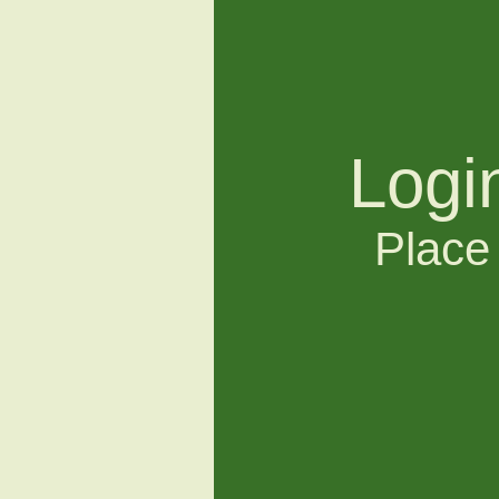
Logi
Place 