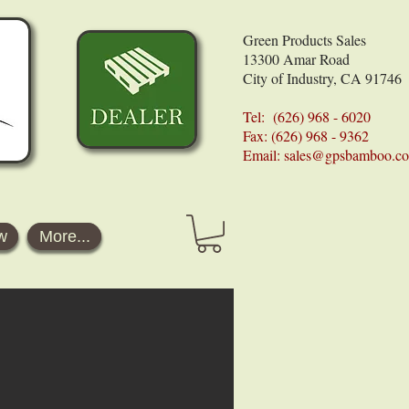
Green Products Sales
13300 Amar Road
City of Industry, CA 91746
Tel: (626) 968 - 6020
Fax: (626) 968 - 9362
Email:
sales@gpsbamboo.c
w
More...