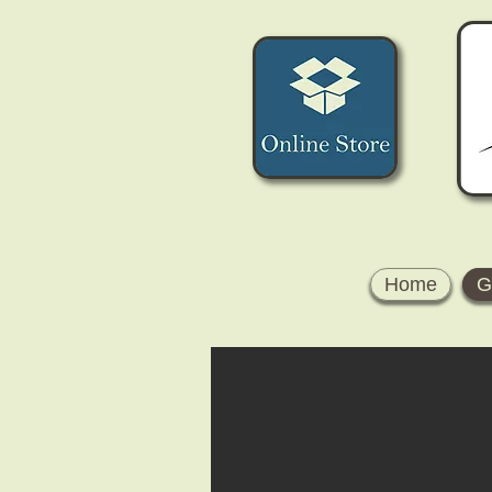
Home
G