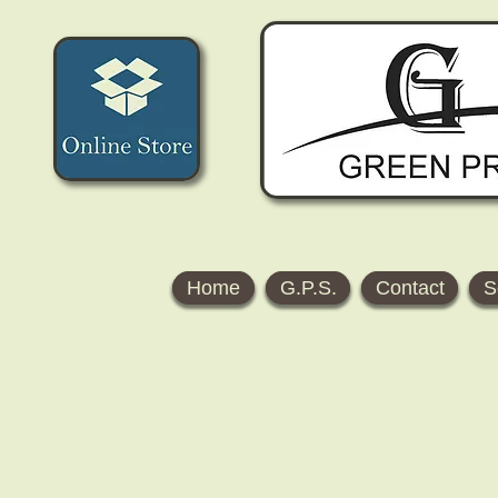
Home
G.P.S.
Contact
S