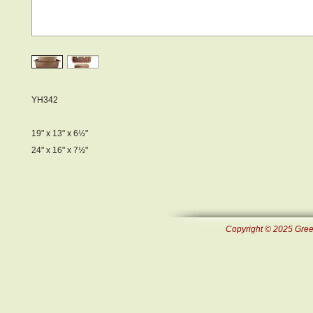
YH342
19" x 13" x 6½"
24" x 16" x 7½"
Copyright © 2025 Green