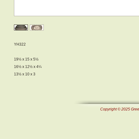
YH322
19½ x 15 x 5½
16½ x 12½ x 4¼
13½ x 10 x 3
Copyright © 2025 Green