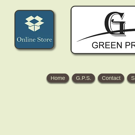
Home
G.P.S.
Contact
S