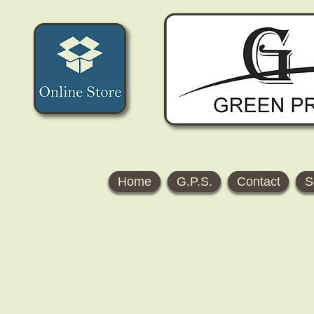
Home
G.P.S.
Contact
S