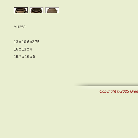
YH258
13 x 10.6 x2.75
16 x 13 x 4
19.7 x 16 x 5
Copyright © 2025 Green