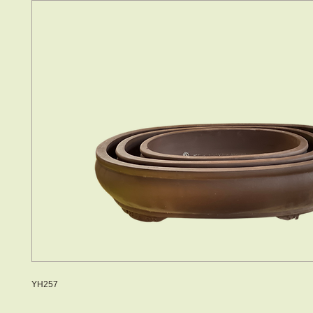
YH257