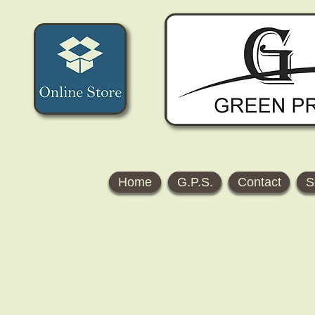
Home
G.P.S.
Contact
S