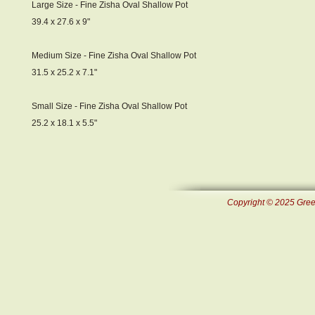
Large Size - Fine Zisha Oval Shallow Pot
39.4 x 27.6 x 9"
Medium Size - Fine Zisha Oval Shallow Pot
31.5 x 25.2 x 7.1"
Small Size - Fine Zisha Oval Shallow Pot
25.2 x 18.1 x 5.5"
Copyright © 2025 Green