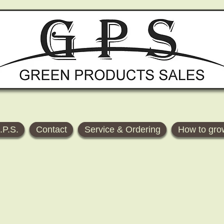
.P.S.
Contact
Service & Ordering
How to gro