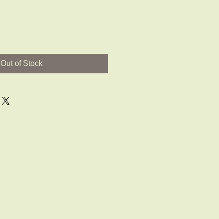
Out of Stock