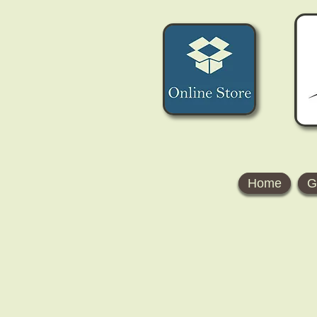
Home
G