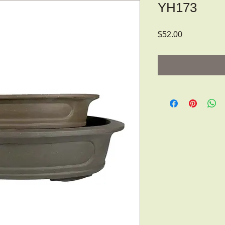
YH173
Price
$52.00