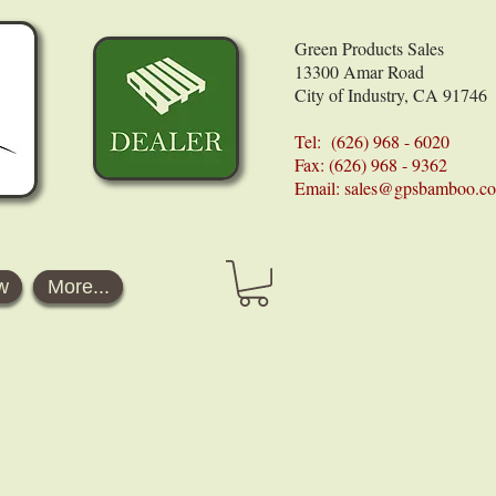
Green Products Sales
13300 Amar Road
City of Industry, CA 91746
Tel: (626) 968 - 6020
Fax: (626) 968 - 9362
Email:
sales@gpsbamboo.c
w
More...