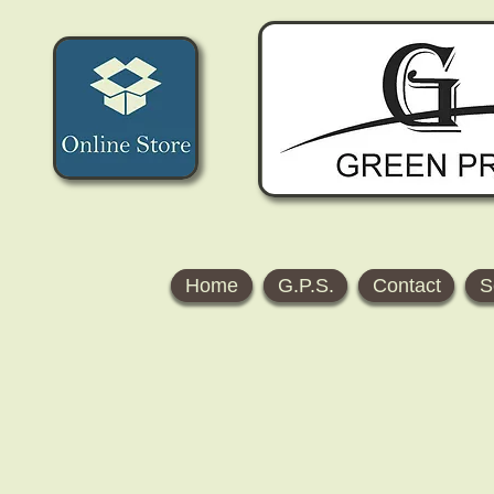
Home
G.P.S.
Contact
S