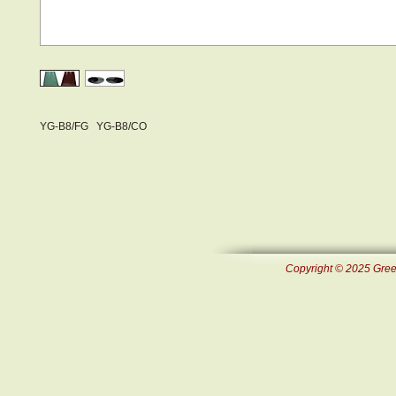
YG-B8/FG YG-B8/CO
Copyright © 2025 Green