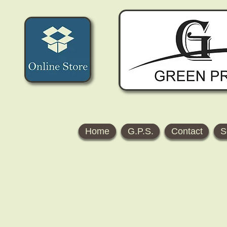
Home
G.P.S.
Contact
S