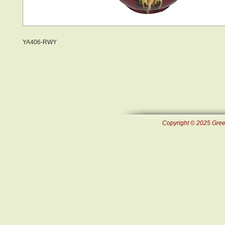
YA406-RWY
Copyright © 2025 Green