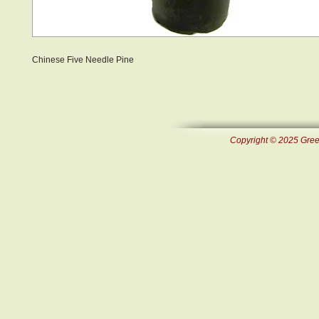
Chinese Five Needle Pine
Copyright © 2025 Green