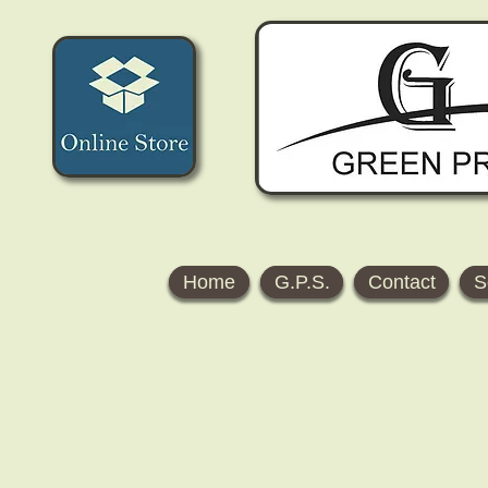
Home
G.P.S.
Contact
S