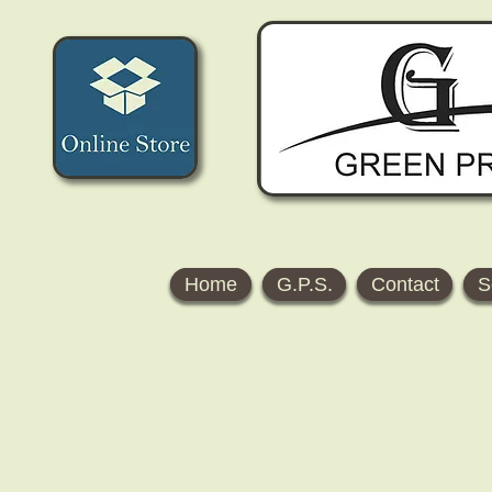
Home
G.P.S.
Contact
S