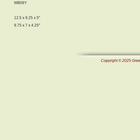
WB08Y
12.5 x 9.25 x 5"
9.75 x 7 x 4.25"
Copyright © 2025 Green