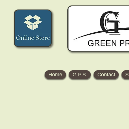
Home
G.P.S.
Contact
S