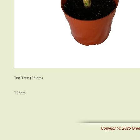
Tea Tree (25 cm)
T25cm
Copyright © 2025 Green