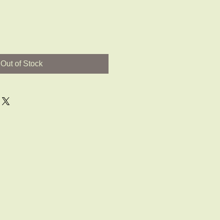
Out of Stock