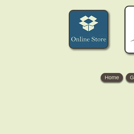
Home
G