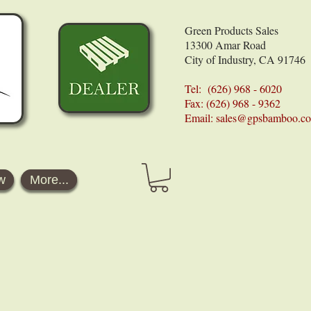
Green Products Sales
13300 Amar Road
City of Industry, CA 91746
Tel: (626) 968 - 6020
Fax: (626) 968 - 9362
Email:
sales@gpsbamboo.c
w
More...