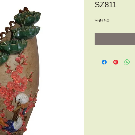
SZ811
Price
$69.50