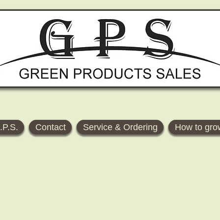
.P.S.
Contact
Service & Ordering
How to gro