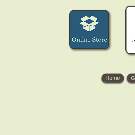
Home
G