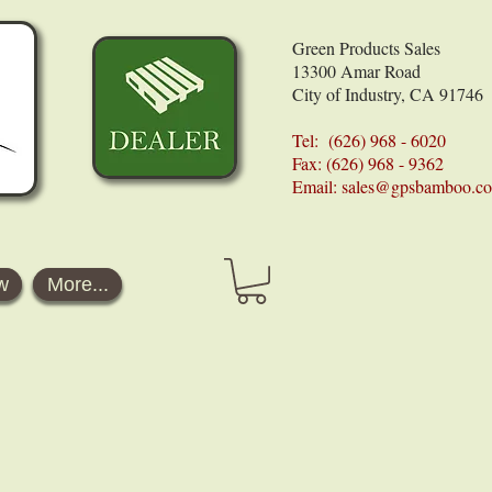
Green Products Sales
13300 Amar Road
City of Industry, CA 91746
Tel: (626) 968 - 6020
Fax: (626) 968 - 9362
Email:
sales@gpsbamboo.c
w
More...