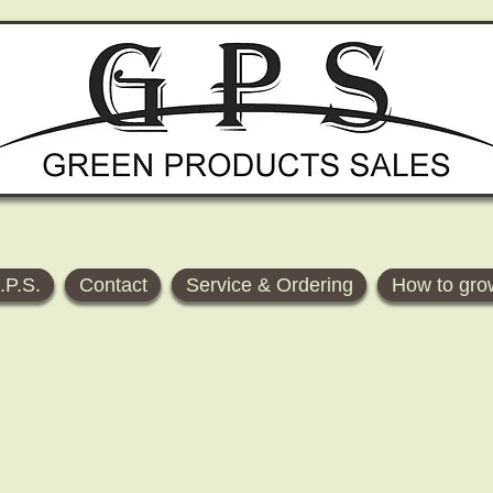
.P.S.
Contact
Service & Ordering
How to gro