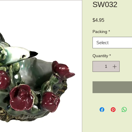
SW032
Price
$4.95
Packing
*
Select
Quantity
*