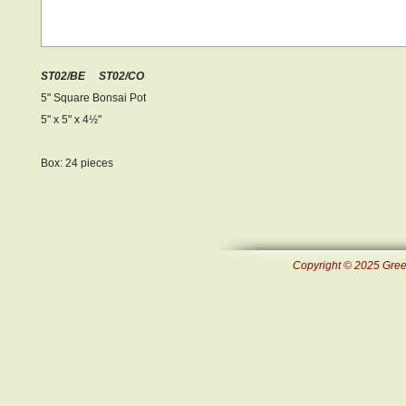
ST02/BE ST02/CO
5" Square Bonsai Pot
5" x 5" x 4½ "
Box: 24 pieces
Copyright © 2025 Green