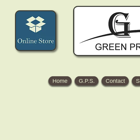
Home
G.P.S.
Contact
S