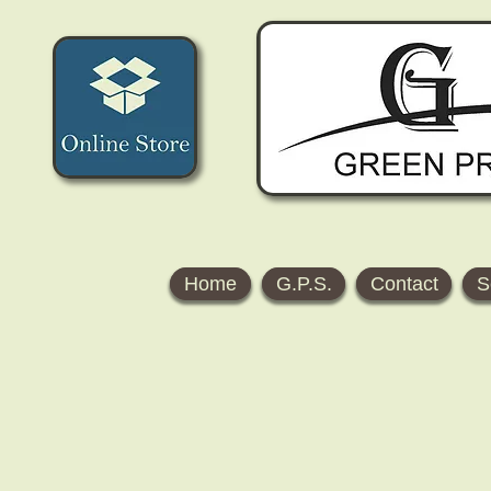
Home
G.P.S.
Contact
S