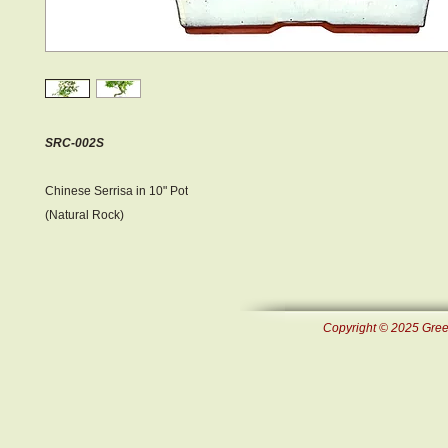
SRC-002S
Chinese Serrisa in 10" Pot
(Natural Rock)
Copyright © 2025 Green