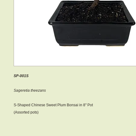
SP-001S
Sageretia theezans
S-Shaped Chinese Sweet Plum Bonsai in 8" Pot
(Assorted pots)