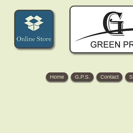
Home
G.P.S.
Contact
S