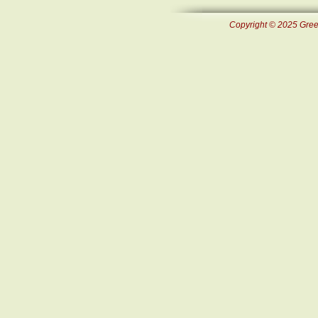
Copyright © 2025 Green