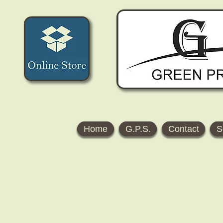
Home
G.P.S.
Contact
S