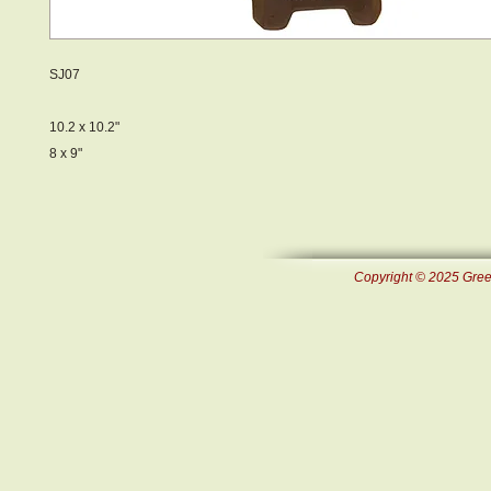
SJ07
10.2 x 10.2"
8 x 9"
Copyright © 2025 Green