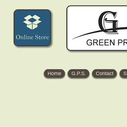
Home
G.P.S.
Contact
S