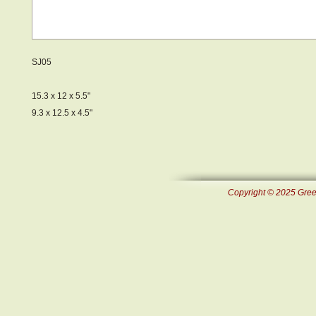
SJ05
15.3 x 12 x 5.5"
9.3 x 12.5 x 4.5"
Copyright © 2025 Green