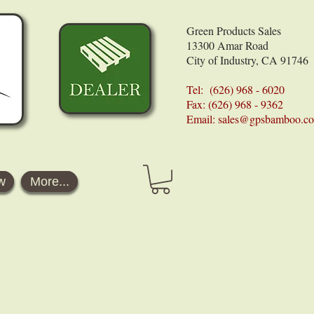
Green Products Sales
13300 Amar Road
City of Industry, CA 91746
Tel: (626) 968 - 6020
Fax: (626) 968 - 9362
Email:
sales@gpsbamboo.c
w
More...