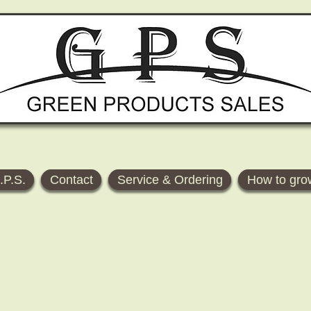
.P.S.
Contact
Service & Ordering
How to gro