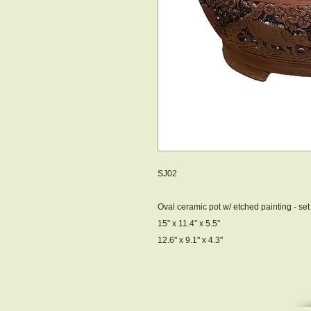
SJ02
Oval ceramic pot w/ etched painting - set 
15" x 11.4" x 5.5"
12.6" x 9.1" x 4.3"