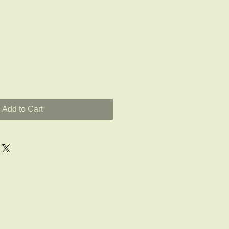
Add to Cart