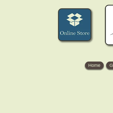
Home
G