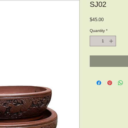
SJ02
Price
$45.00
Quantity
*