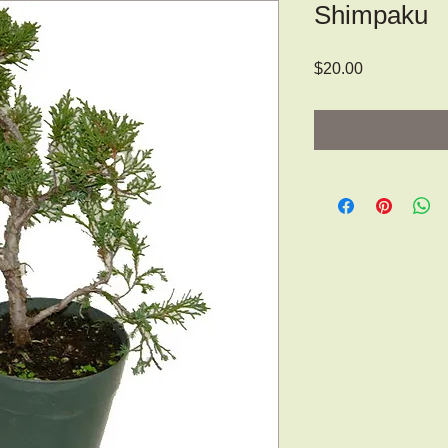
Shimpaku
Price
$20.00