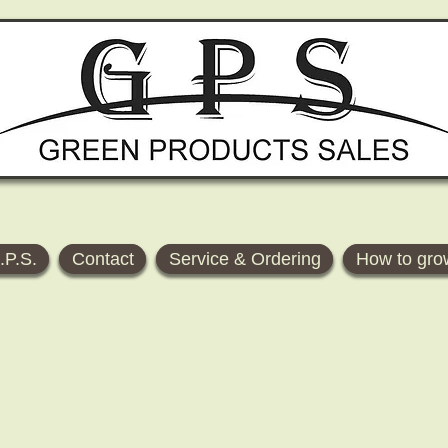
.P.S.
Contact
Service & Ordering
How to gro