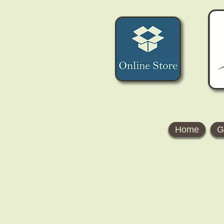
Home
G