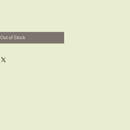
Out of Stock