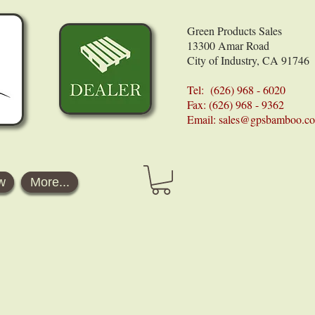
Green Products Sales
13300 Amar Road
City of Industry, CA 91746
Tel: (626) 968 - 6020
Fax: (626) 968 - 9362
Email:
sales@gpsbamboo.c
w
More...