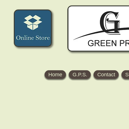
Home
G.P.S.
Contact
S