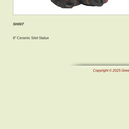
SH007
8" Ceramic Silet Statue
Copyright © 2025 Green