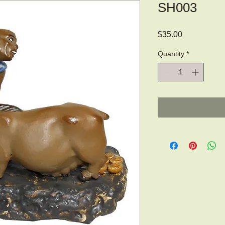
SH003
Price
$35.00
Quantity
*