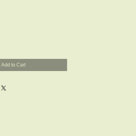
Add to Cart