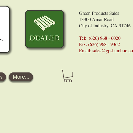
Green Products Sales
13300 Amar Road
City of Industry, CA 91746
Tel: (626) 968 - 6020
Fax: (626) 968 - 9362
Email:
sales@gpsbamboo.c
w
More...