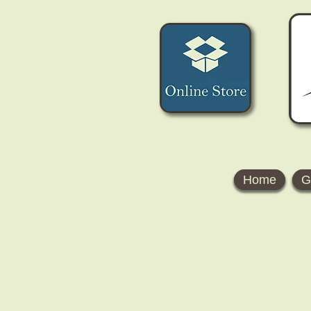
Home
G