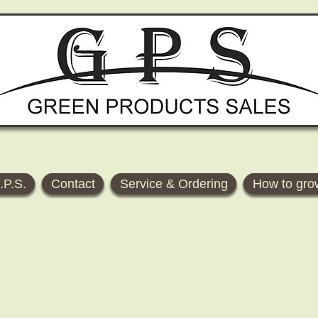
.P.S.
Contact
Service & Ordering
How to gro