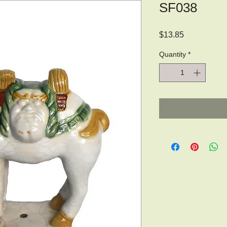
SF038
Price
$13.85
Quantity
*