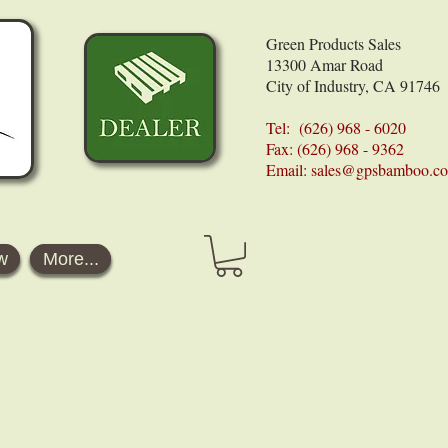
Green Products Sales
13300 Amar Road
City of Industry, CA 91746
Tel: (626) 968 - 6020
Fax: (626) 968 - 9362
Email:
sales@gpsbamboo.c
w
More...