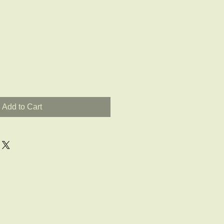
Add to Cart