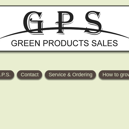
.P.S.
Contact
Service & Ordering
How to gro