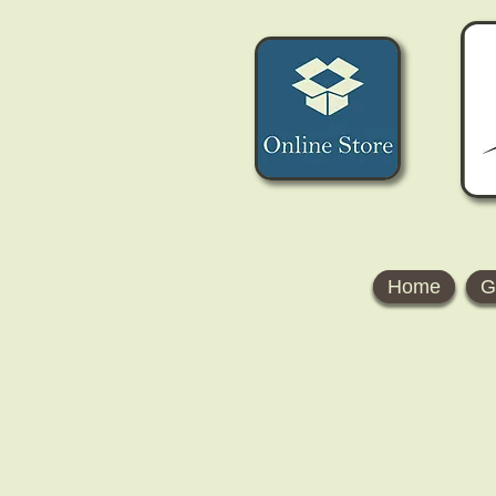
Home
G