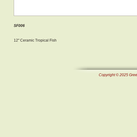
SF006
12" Ceramic Tropical Fish
Copyright © 2025 Green