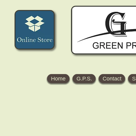
Home
G.P.S.
Contact
S