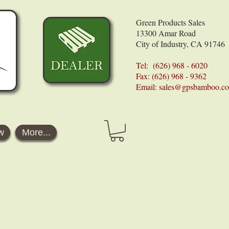
Green Products Sales
13300 Amar Road
City of Industry, CA 91746
Tel: (626) 968 - 6020
Fax: (626) 968 - 9362
Email:
sales@gpsbamboo.c
w
More...