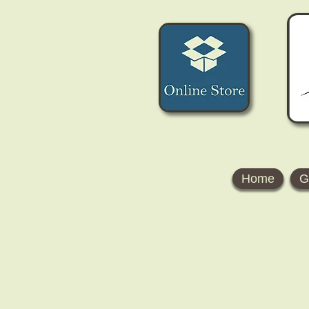
Home
G