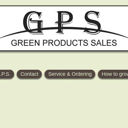
.P.S.
Contact
Service & Ordering
How to gro