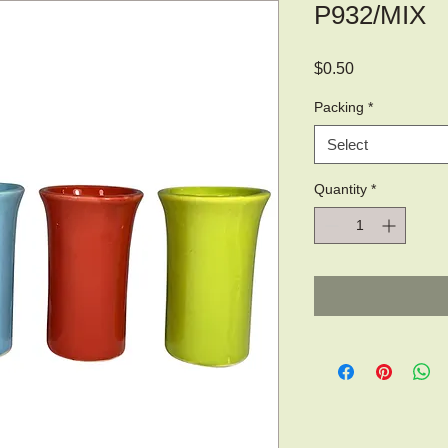
P932/MIX
Price
$0.50
Packing
*
Select
Quantity
*