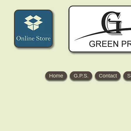
Home
G.P.S.
Contact
S