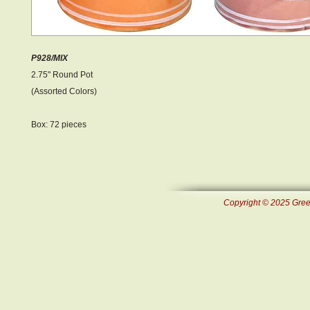
P928/MIX
2.75" Round Pot
(Assorted Colors)
Box: 72 pieces
Copyright © 2025 Green