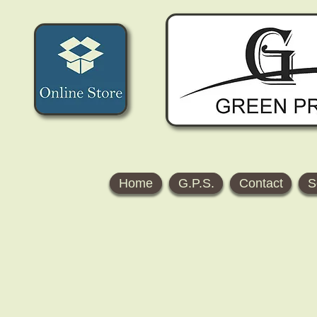
Home
G.P.S.
Contact
S