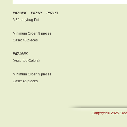
P871/PK P871/Y P871/R
3.5" Ladybug Pot
Minimum Order: 9 pieces
Case: 45 pieces
P871/MIX
(Assorted Colors)
Minimum Order: 9 pieces
Case: 45 pieces
Copyright © 2025 Green