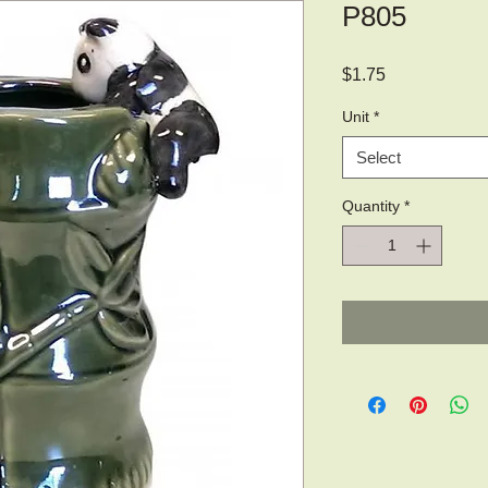
P805
Price
$1.75
Unit
*
Select
Quantity
*