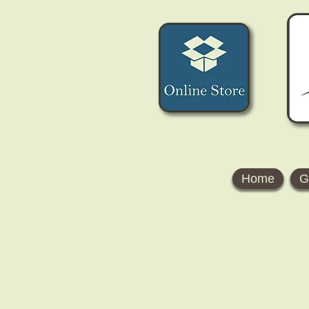
Home
G