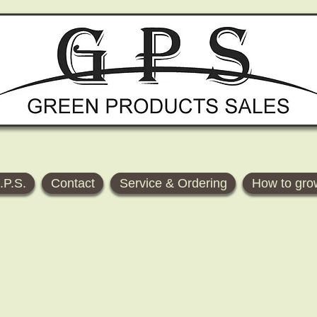
.P.S.
Contact
Service & Ordering
How to gro