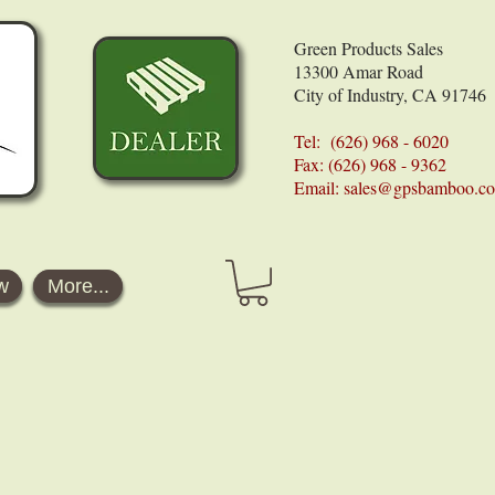
Green Products Sales
13300 Amar Road
City of Industry, CA 91746
Tel: (626) 968 - 6020
Fax: (626) 968 - 9362
Email:
sales@gpsbamboo.c
w
More...