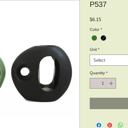
P537
Price
$6.15
Color
*
Unit
*
Select
Quantity
*