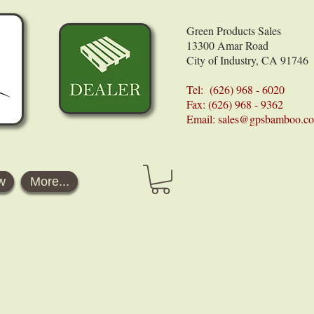
Green Products Sales
13300 Amar Road
City of Industry, CA 91746
Tel: (626) 968 - 6020
Fax: (626) 968 - 9362
Email:
sales@gpsbamboo.c
w
More...