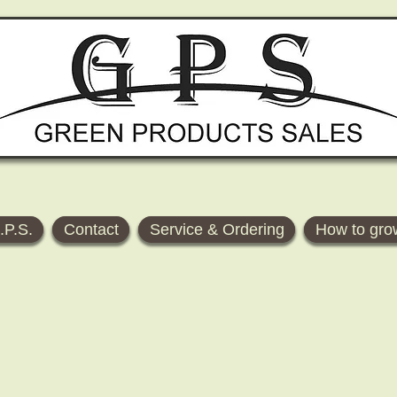
.P.S.
Contact
Service & Ordering
How to gro