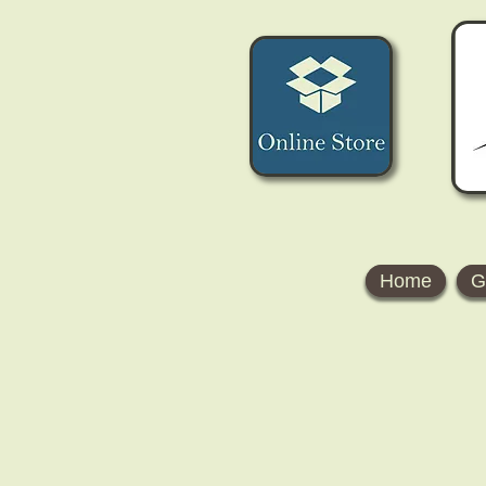
Home
G