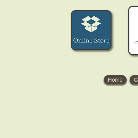
Home
G