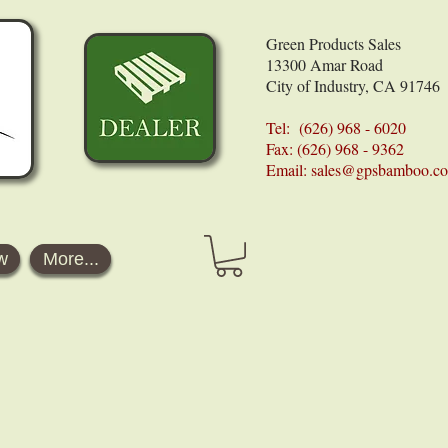
Green Products Sales
13300 Amar Road
City of Industry, CA 91746
Tel: (626) 968 - 6020
Fax: (626) 968 - 9362
Email:
sales@gpsbamboo.c
w
More...