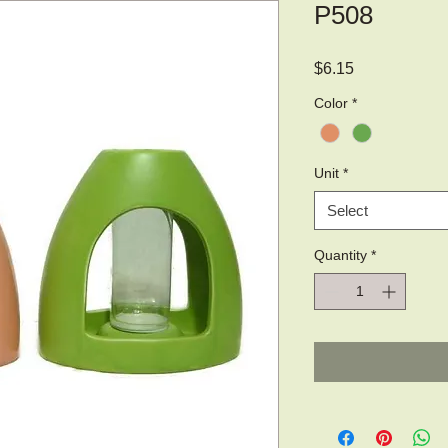
P508
Price
$6.15
Color
*
Unit
*
Select
Quantity
*