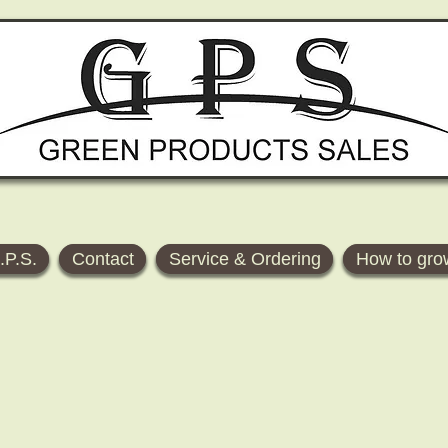
.P.S.
Contact
Service & Ordering
How to gro