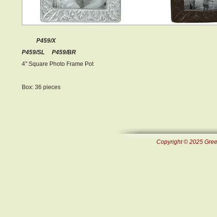
P459/X
P459/SL P459/BR
4" Square Photo Frame Pot
Box: 36 pieces
Copyright © 2025 Green