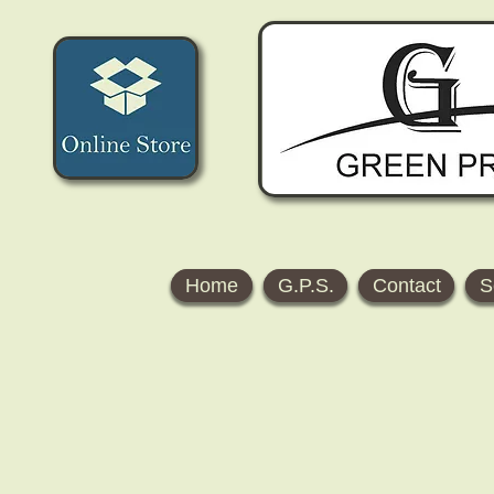
Home
G.P.S.
Contact
S