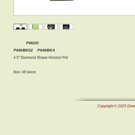
P462/G
P446/BK02 P448/BKA
4.5" Diamond Shape Horizon Pot
Box: 48 piece
Copyright © 2025 Green