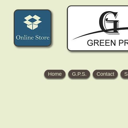
Home
G.P.S.
Contact
S