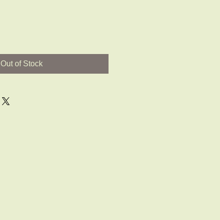
Out of Stock