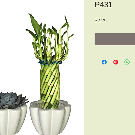
P431
Price
$2.25