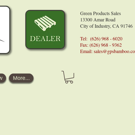
Green Products Sales
13300 Amar Road
City of Industry, CA 91746
Tel: (626) 968 - 6020
Fax: (626) 968 - 9362
Email:
sales@gpsbamboo.c
w
More...