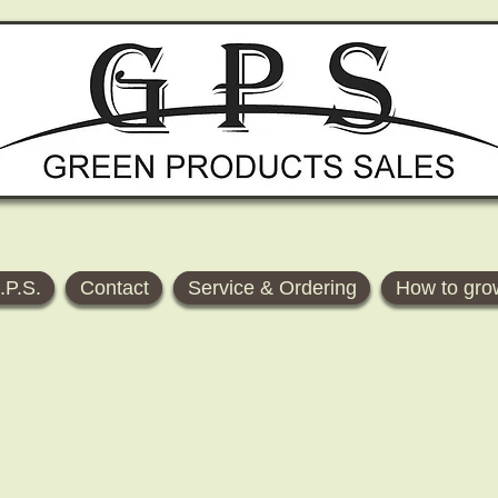
.P.S.
Contact
Service & Ordering
How to gro