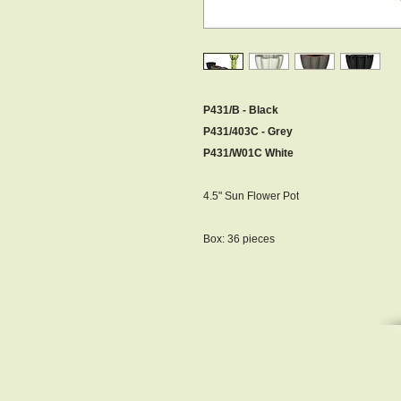
P431/B - Black
P431/403C - Grey
P431/W01C White
4.5" Sun Flower Pot
Box: 36 pieces