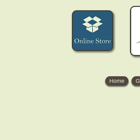
Home
G