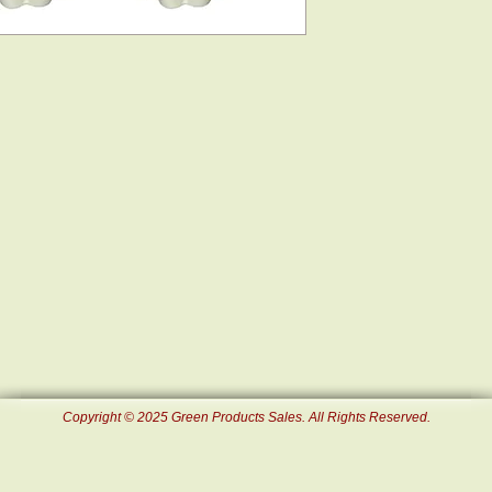
Copyright © 2025 Green Products Sales. All Rights Reserved.