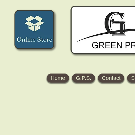
Home
G.P.S.
Contact
S