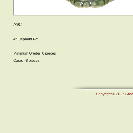
P351
4" Elephant Pot
Minimum Oreder: 6 pieces
Case: 48 pieces
Copyright © 2025 Green