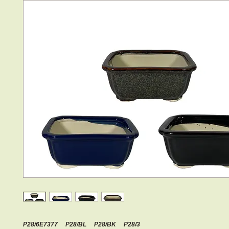
P28/6E7377 P28/BL P28/BK P28/3