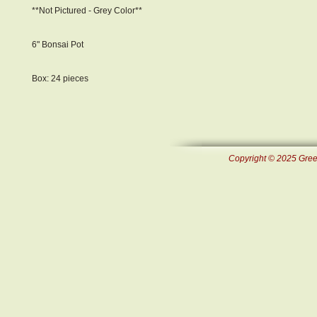
**Not Pictured - Grey Color**
6" Bonsai Pot
Box: 24 pieces
Copyright © 2025 Green