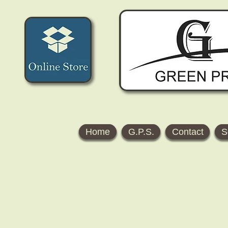
Home
G.P.S.
Contact
S