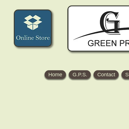
Home
G.P.S.
Contact
S