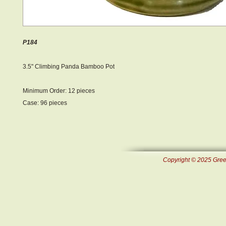
P184
3.5" Climbing Panda Bamboo Pot
Minimum Order: 12 pieces
Case: 96 pieces
Copyright © 2025 Green