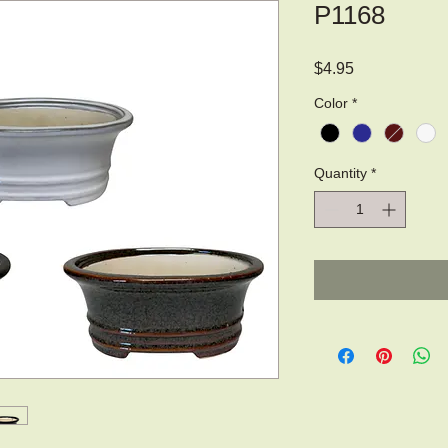
P1168
Price
$4.95
Color
*
Quantity
*