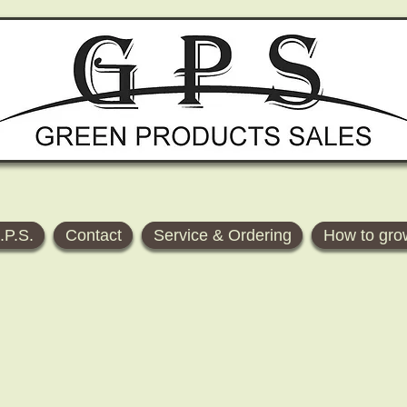
.P.S.
Contact
Service & Ordering
How to gro