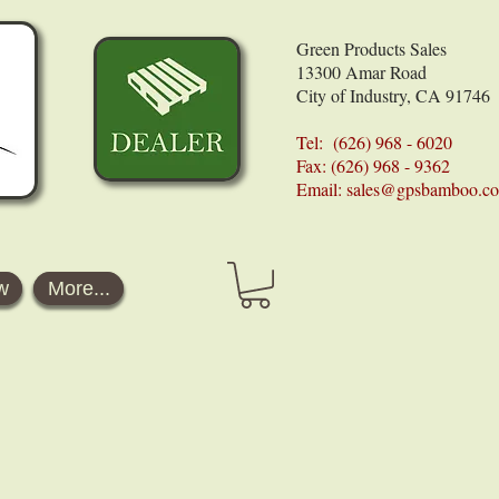
Green Products Sales
13300 Amar Road
City of Industry, CA 91746
Tel: (626) 968 - 6020
Fax: (626) 968 - 9362
Email:
sales@gpsbamboo.c
w
More...