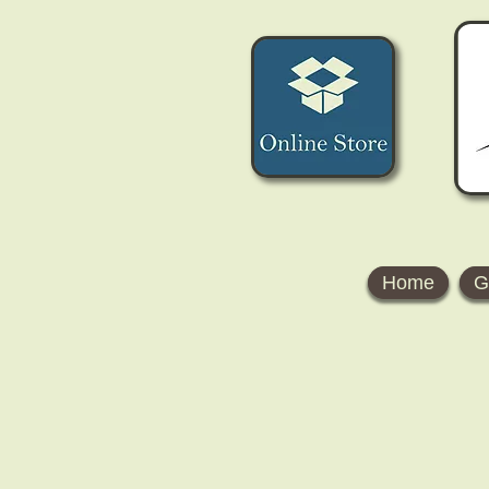
Home
G