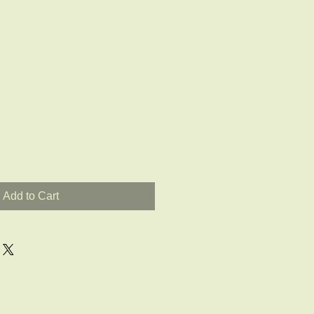
Add to Cart