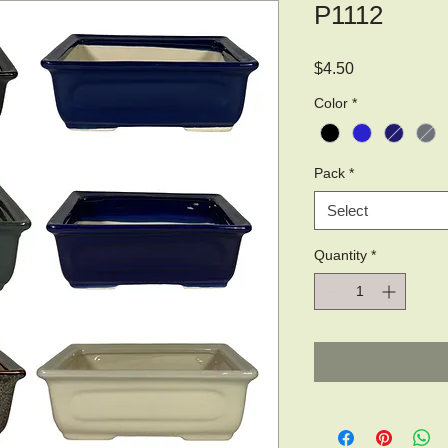
P1112
Price
$4.50
Color
*
Pack
*
Select
Quantity
*