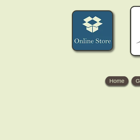
Home
G