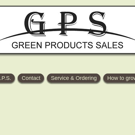
.P.S.
Contact
Service & Ordering
How to gro