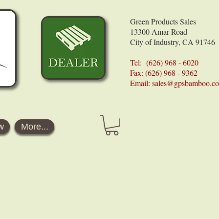
Green Products Sales
13300 Amar Road
City of Industry, CA 91746
Tel: (626) 968 - 6020
Fax: (626) 968 - 9362
Email:
sales@gpsbamboo.c
w
More...