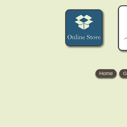
Home
G