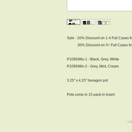
Sale - 20% Discount on 1-4 Full Cases f
30% Discount on 5+ Full Cases for 
P1095/Mix-1 - Black, Grey, White
P1095/Mix-2 - Grey, Mint, Cream
3.25" x 4.25" hexagon pot
Pots come in 15 pack in insert