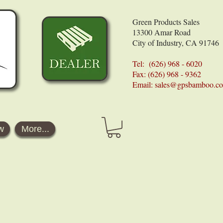
Green Products Sales
13300 Amar Road
City of Industry, CA 91746
Tel: (626) 968 - 6020
Fax: (626) 968 - 9362
Email:
sales@gpsbamboo.c
w
More...