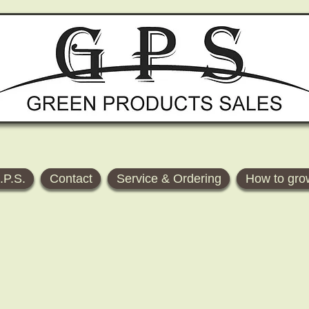
.P.S.
Contact
Service & Ordering
How to gro