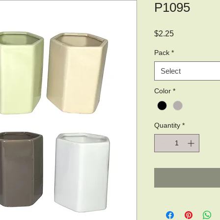
P1095
Price
$2.25
Pack
*
Select
Color
*
Quantity
*