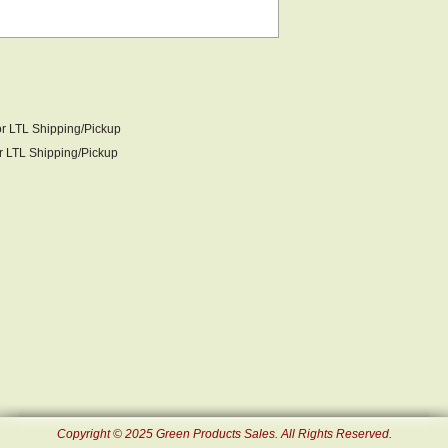
or LTL Shipping/Pickup
LTL Shipping/Pickup
Copyright © 2025 Green Products Sales. All Rights Reserved.