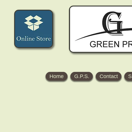
Home
G.P.S.
Contact
S