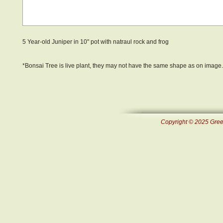
5 Year-old Juniper in 10" pot with natraul rock and frog
*Bonsai Tree is live plant, they may not have the same shape as on image.
Copyright © 2025 Green